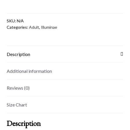
3/4
sleeve
raglan
SKU:
N/A
shirt
Categories:
Adult
,
Illuminae
quantity
Description
Additional information
Reviews (0)
Size Chart
Description