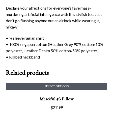
Declare your affections for everyone’s fave mass-
murdering artificial intelligence with this stylish tee. Just
don’t go flushing anyone out an airlock while wearing it,
m’kay?
• ¾ sleeve raglan shirt
• 100% ringspun cotton (Heather Grey 90% cotton/10%
polyester, Heather Denim 50% cotton/50% polyester)
• Ribbed neckband
Related products
SELECT OPTIONS
This
Merciful #3 Pillow
product
has
$
27.99
multiple