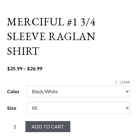
MERCIFUL #1 3/4
SLEEVE RAGLAN
SHIRT
Price
$
25.99
–
$
26.99
range:
CLEAR
$25.99
through
Color
$26.99
Size
Merciful
ADD TO CART
#1