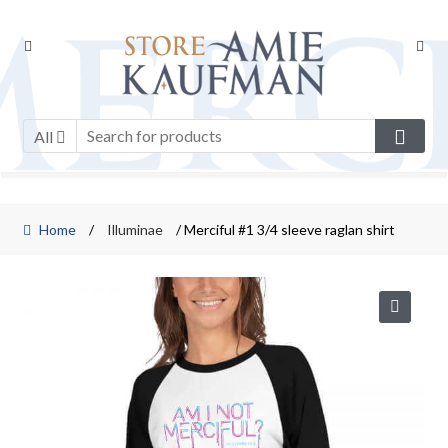
Skip
Skip
to
to
navigation
content
All
Home
/
Illuminae
/ Merciful #1 3/4 sleeve raglan shirt
🔍