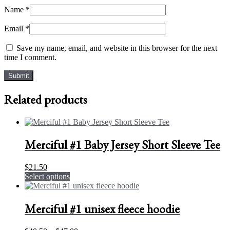
Name
*
Email
*
Save my name, email, and website in this browser for the next
time I comment.
Related products
Merciful #1 Baby Jersey Short Sleeve Tee
$
21.50
This
Select options
product
has
multiple
Merciful #1 unisex fleece hoodie
variants.
The