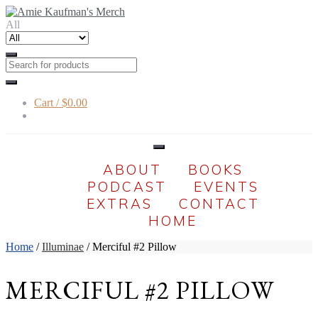
Skip
Skip
to
to
All
navigation
content
Cart /
$0.00
ABOUT
BOOKS
PODCAST
EVENTS
EXTRAS
CONTACT
HOME
Home
/
Illuminae
/ Merciful #2 Pillow
MERCIFUL #2 PILLOW