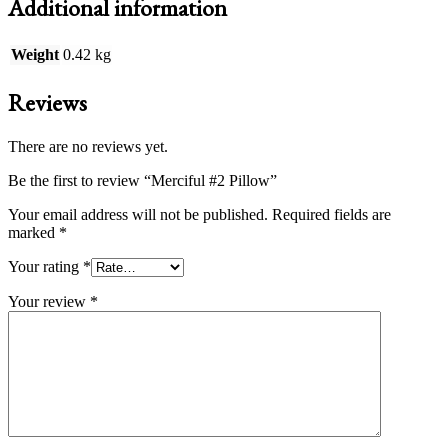
Additional information
Weight
0.42 kg
Reviews
There are no reviews yet.
Be the first to review “Merciful #2 Pillow”
Your email address will not be published.
Required fields are
marked
*
Your rating
*
Your review
*