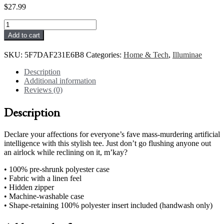
$
27.99
Merciful
#2
Add to cart
Pillow
quantity
SKU:
5F7DAF231E6B8
Categories:
Home & Tech
,
Illuminae
Description
Additional information
Reviews (0)
Description
Declare your affections for everyone’s fave mass-murdering artificial
intelligence with this stylish tee. Just don’t go flushing anyone out
an airlock while reclining on it, m’kay?
• 100% pre-shrunk polyester case
• Fabric with a linen feel
• Hidden zipper
• Machine-washable case
• Shape-retaining 100% polyester insert included (handwash only)