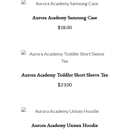
has
multiple
Aurora Academy Samsung Case
variants.
The
$
18.00
options
ADD TO CART
may
be
chosen
on
the
Aurora Academy Toddler Short Sleeve Tee
product
page
SELECT OPTIONS
$
23.00
This
product
has
multiple
variants.
Aurora Academy Unisex Hoodie
The