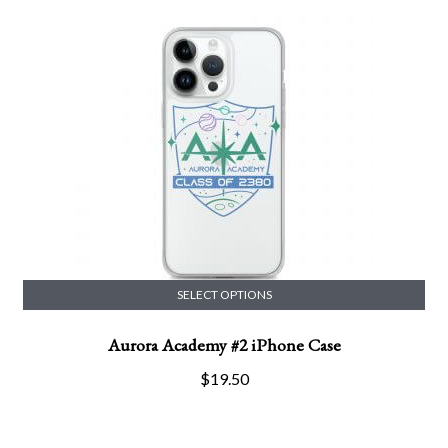
SELECT OPTIONS
This
Aurora Academy #2 iPhone Case
product
has
$
19.50
multiple
variants.
The