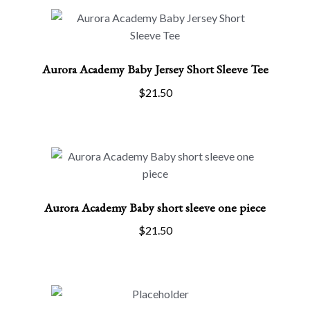
options
may
be
Aurora Academy Baby Jersey Short Sleeve Tee
chosen
on
$
21.50
the
product
page
Aurora Academy Baby short sleeve one piece
SELECT OPTIONS
This
$
21.50
product
has
multiple
variants.