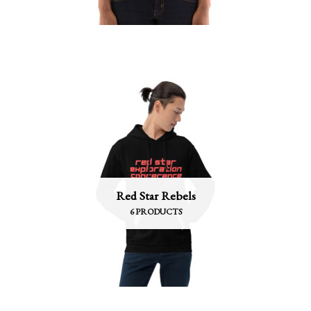
Red Star Rebels
6 PRODUCTS