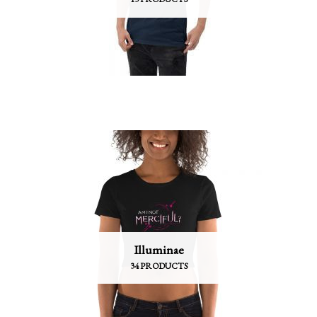
Illuminae
34 PRODUCTS