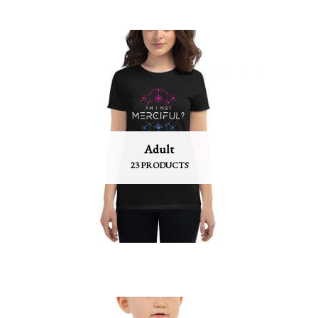
Adult
23 PRODUCTS