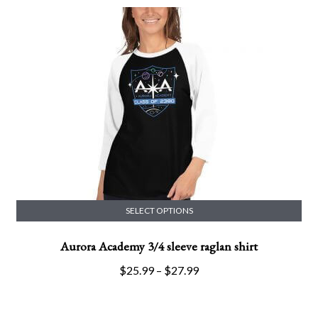
options
may
be
chosen
on
the
product
page
SELECT OPTIONS
This
Aurora Academy 3/4 sleeve raglan shirt
product
has
Price
$
25.99
–
$
27.99
multiple
range:
variants.
$25.99
The