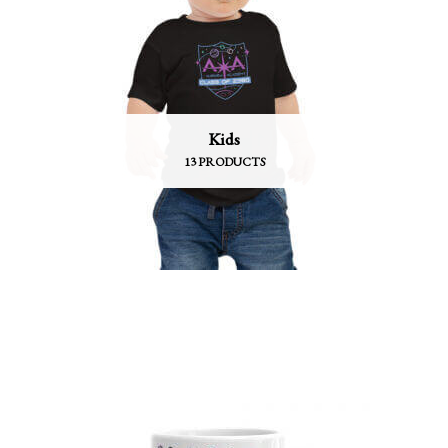
Kids
13 PRODUCTS