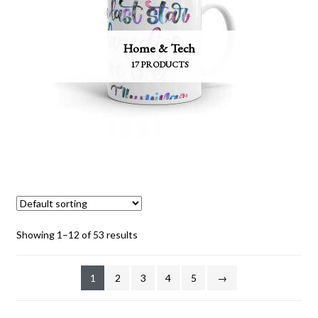
Home & Tech
17 PRODUCTS
Showing 1–12 of 53 results
1
2
3
4
5
→