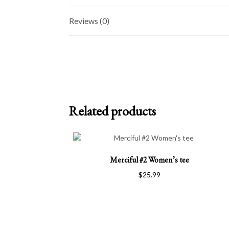
Reviews (0)
Related products
This
Merciful #2 Women’s tee
product
has
$
25.99
multiple
variants.
The
options
may