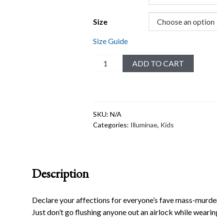
Size
Size Guide
Merciful
ADD TO CART
#1
Toddler
Short
Sleeve
SKU:
N/A
Tee
Categories:
Illuminae
,
Kids
quantity
Description
Declare your affections for everyone’s fave mass-murdering
Just don’t go flushing anyone out an airlock while wearing