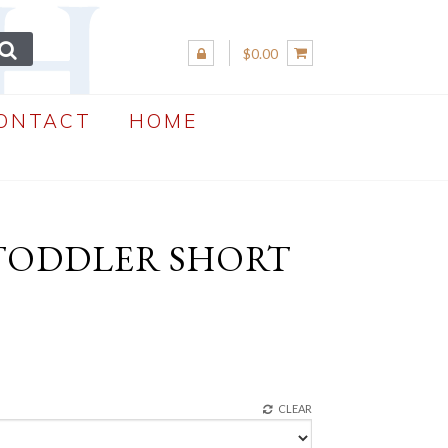
$0.00
ONTACT
HOME
 TODDLER SHORT
CLEAR