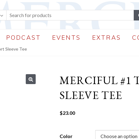
PODCAST
EVENTS
EXTRAS
C
ort Sleeve Tee
MERCIFUL #1
🔍
SLEEVE TEE
$
23.00
Color