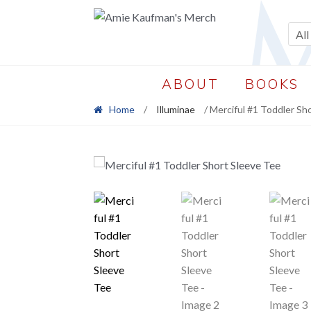
Skip
Skip
to
to
All
navigation
content
ABOUT
BOOKS
Home
/
Illuminae
/ Merciful #1 Toddler Sh