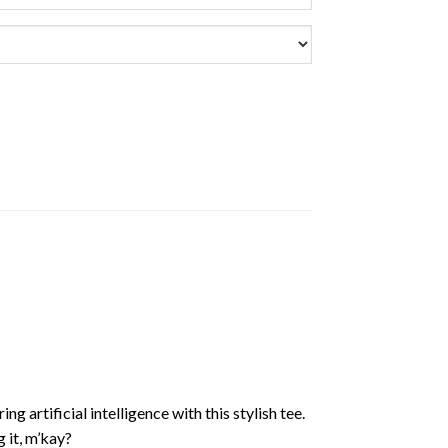
 artificial intelligence with this stylish tee.
 it, m’kay?