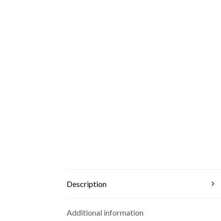
Description
Additional information