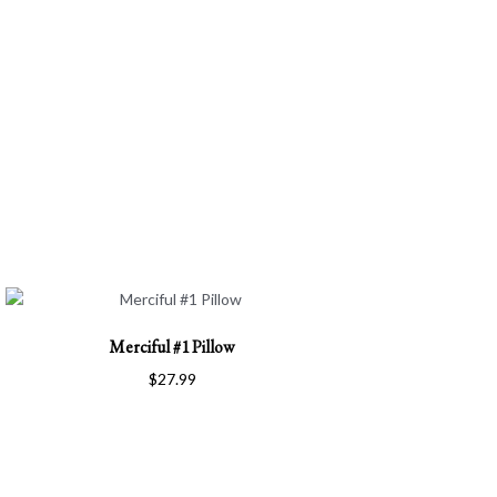
Merciful #1 Pillow
$
27.99