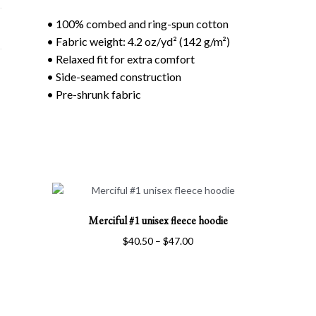
• 100% combed and ring-spun cotton
• Fabric weight: 4.2 oz/yd² (142 g/m²)
• Relaxed fit for extra comfort
• Side-seamed construction
• Pre-shrunk fabric
This
Merciful #1 unisex fleece hoodie
product
has
Price
$
40.50
–
$
47.00
multiple
range:
variants.
$40.50
The
through
options
$47.00
may