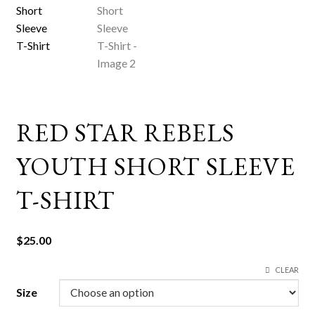
RED STAR REBELS
YOUTH SHORT SLEEVE
T-SHIRT
$
25.00
CLEAR
Size