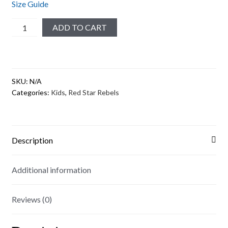
Size Guide
Red
ADD TO CART
Star
Rebels
Youth
Short
SKU:
N/A
Sleeve
Categories:
Kids
,
Red Star Rebels
T-
Shirt
quantity
Description
Additional information
Reviews (0)