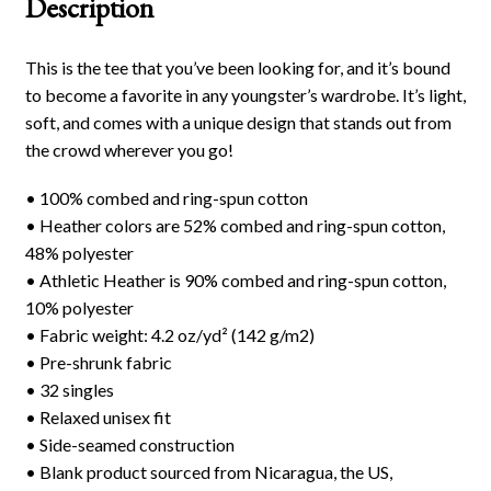
Description
This is the tee that you’ve been looking for, and it’s bound
to become a favorite in any youngster’s wardrobe. It’s light,
soft, and comes with a unique design that stands out from
the crowd wherever you go!
• 100% combed and ring-spun cotton
• Heather colors are 52% combed and ring-spun cotton,
48% polyester
• Athletic Heather is 90% combed and ring-spun cotton,
10% polyester
• Fabric weight: 4.2 oz/yd² (142 g/m2)
• Pre-shrunk fabric
• 32 singles
• Relaxed unisex fit
• Side-seamed construction
• Blank product sourced from Nicaragua, the US,