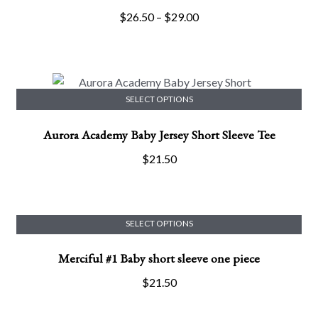
has
Price
$
26.50
–
$
29.00
multiple
range:
variants.
$26.50
The
through
options
$29.00
may
SELECT OPTIONS
This
be
Aurora Academy Baby Jersey Short Sleeve Tee
product
chosen
has
on
$
21.50
multiple
the
variants.
product
The
page
options
SELECT OPTIONS
This
may
Merciful #1 Baby short sleeve one piece
product
be
has
chosen
$
21.50
multiple
on
variants.
the