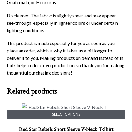
Guatemala, or Honduras
Disclaimer: The fabric is slightly sheer and may appear
see-through, especially in lighter colors or under certain
lighting conditions.
This product is made especially for you as soon as you
place an order, which is why it takes us a bit longer to
deliver it to you. Making products on demand instead of in
bulk helps reduce overproduction, so thank you for making
thoughtful purchasing decisions!
Related products
SELECT OPTIONS
This
Red Star Rebels Short Sleeve V-Neck T-Shirt
product