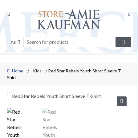
Skip
Skip
to
to
navigation
content
All
Home
/
Kids
/ Red Star Rebels Youth Short Sleeve T-
Shirt
🔍