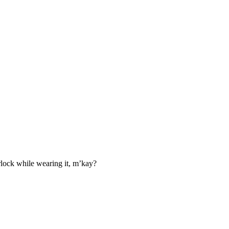
irlock while wearing it, m’kay?