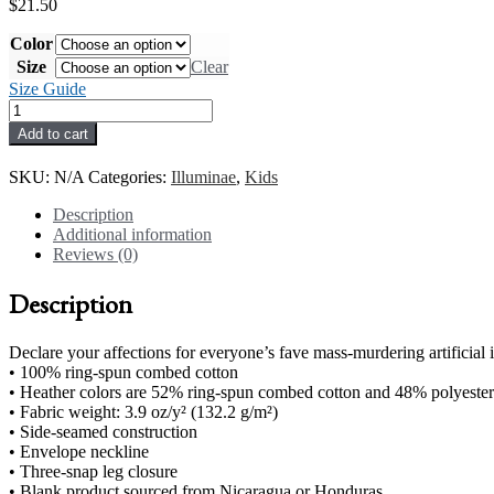
$
21.50
Color
Size
Clear
Size Guide
Merciful
#3
Add to cart
Baby
short
SKU:
N/A
Categories:
Illuminae
,
Kids
sleeve
one
Description
piece
Additional information
quantity
Reviews (0)
Description
Declare your affections for everyone’s fave mass-murdering artificial i
• 100% ring-spun combed cotton
• Heather colors are 52% ring-spun combed cotton and 48% polyester
• Fabric weight: 3.9 oz/y² (132.2 g/m²)
• Side-seamed construction
• Envelope neckline
• Three-snap leg closure
• Blank product sourced from Nicaragua or Honduras