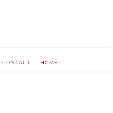
CONTACT
HOME