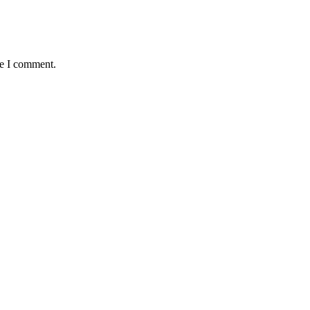
me I comment.