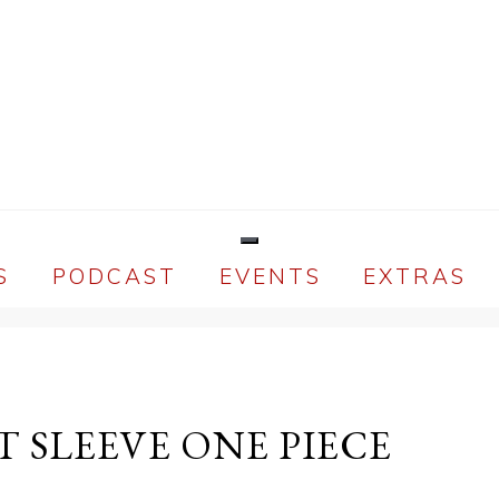
S
PODCAST
EVENTS
EXTRAS
T SLEEVE ONE PIECE