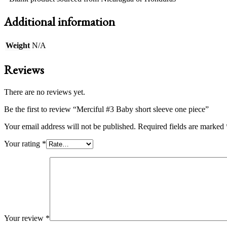
Additional information
Weight
N/A
Reviews
There are no reviews yet.
Be the first to review “Merciful #3 Baby short sleeve one piece”
Your email address will not be published.
Required fields are marked
Your rating
*
Your review
*