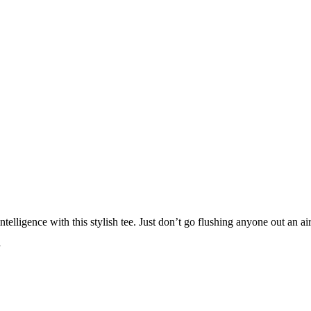
ntelligence with this stylish tee. Just don’t go flushing anyone out an a