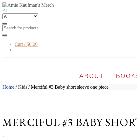
Skip
Skip
to
to
All
navigation
content
Cart /
$0.00
ABOUT
BOOK
Home
/
Kids
/ Merciful #3 Baby short sleeve one piece
MERCIFUL #3 BABY SHOR