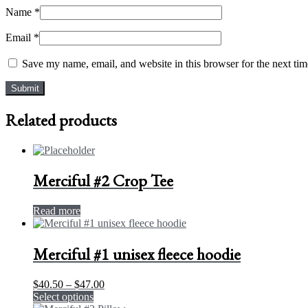
Name
*
Email
*
Save my name, email, and website in this browser for the next ti
Related products
Merciful #2 Crop Tee
Read more
Merciful #1 unisex fleece hoodie
Price
$
40.50
–
$
47.00
This
range:
Select options