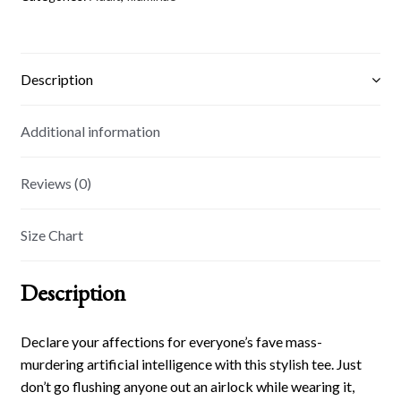
Description
Additional information
Reviews (0)
Size Chart
Description
Declare your affections for everyone’s fave mass-
murdering artificial intelligence with this stylish tee. Just
don’t go flushing anyone out an airlock while wearing it,