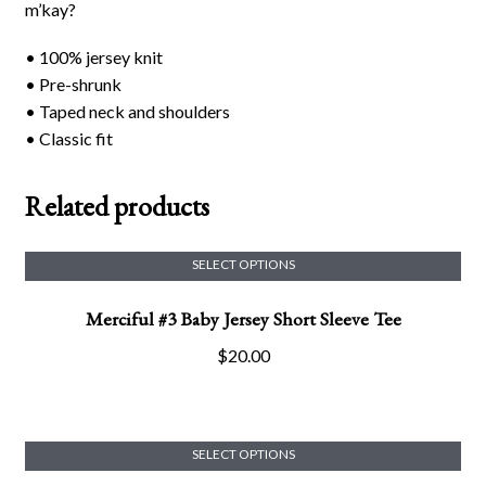
m’kay?
• 100% jersey knit
• Pre-shrunk
• Taped neck and shoulders
• Classic fit
Related products
SELECT OPTIONS
This
Merciful #3 Baby Jersey Short Sleeve Tee
product
has
$
20.00
multiple
variants.
The
options
SELECT OPTIONS
This
may