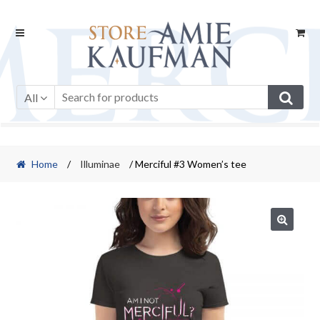
Skip
Skip
to
to
navigation
content
All
Home
/
Illuminae
/ Merciful #3 Women’s tee
🔍