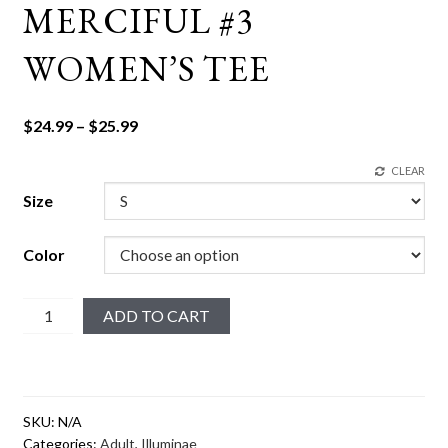
MERCIFUL #3
WOMEN’S TEE
Price
$
24.99
–
$
25.99
range:
CLEAR
$24.99
through
Size
$25.99
Color
Merciful
ADD TO CART
#3
Women's
tee
quantity
SKU:
N/A
Categories:
Adult
,
Illuminae