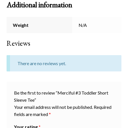
Additional information
Weight
N/A
Reviews
There are no reviews yet.
Be the first to review “Merciful #3 Toddler Short
Sleeve Tee”
Your email address will not be published.
Required
fields are marked
*
Your rating
*