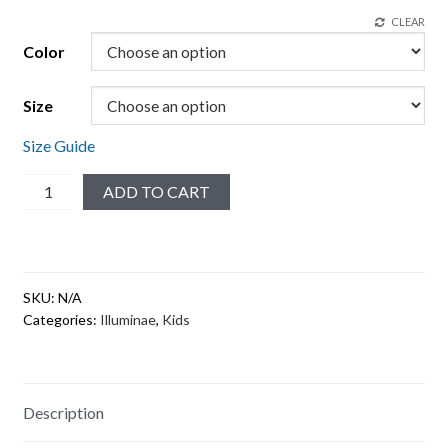
CLEAR
Color
Size
Size Guide
Merciful
ADD TO CART
#3
Toddler
Short
Sleeve
SKU:
N/A
Tee
Categories:
Illuminae
,
Kids
quantity
Description