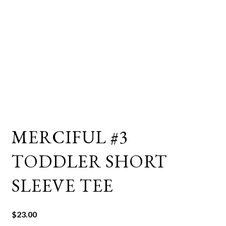
MERCIFUL #3
TODDLER SHORT
SLEEVE TEE
$
23.00