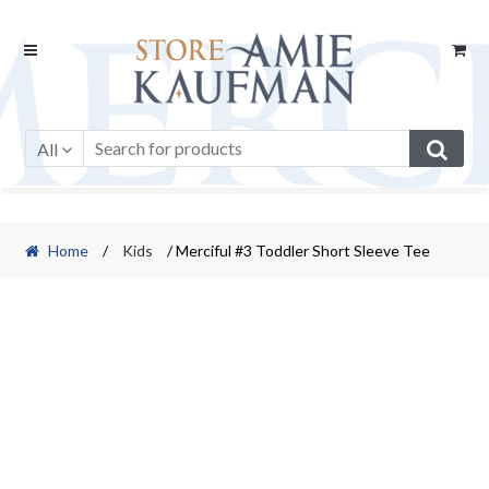
Skip
Skip
to
to
navigation
content
All
Home
/
Kids
/ Merciful #3 Toddler Short Sleeve Tee