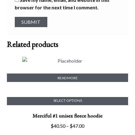
browser for the next time I comment.
Related products
Merciful #2 Crop Tee
READ MORE
SELECT OPTIONS
This
Merciful #1 unisex fleece hoodie
product
has
Price
$
40.50
–
$
47.00
multiple
range: