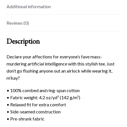
Additional information
Reviews (0)
Description
Declare your affections for everyone’s fave mass-
murdering artificial intelligence with this stylish tee. Just
don’t go flushing anyone out an airlock while wearing it,
m’kay?
• 100% combed and ring-spun cotton
• Fabric weight: 4.2 oz/yd² (142 g/m²)
• Relaxed fit for extra comfort
• Side-seamed construction
• Pre-shrunk fabric