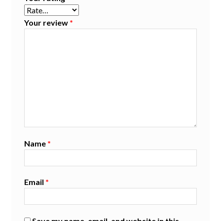
Your review
*
Name
*
Email
*
Save my name, email, and website in this