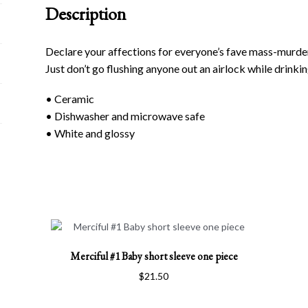
Description
Declare your affections for everyone’s fave mass-murdering
Just don’t go flushing anyone out an airlock while drinkin
• Ceramic
• Dishwasher and microwave safe
• White and glossy
This
Merciful #1 Baby short sleeve one piece
product
has
$
21.50
multiple
variants.