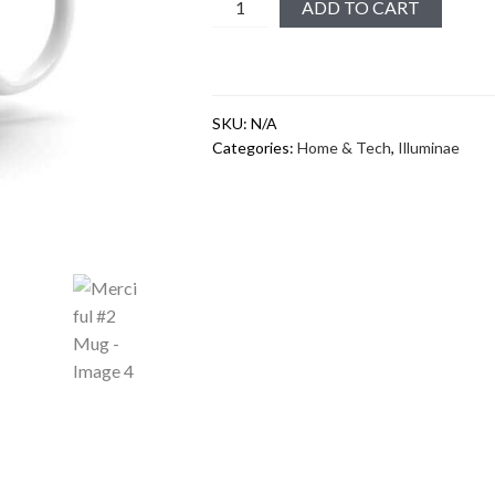
Merciful
ADD TO CART
#2
Mug
quantity
SKU:
N/A
Categories:
Home & Tech
,
Illuminae