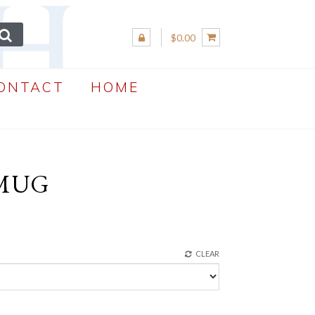
$0.00
ONTACT
HOME
 MUG
CLEAR