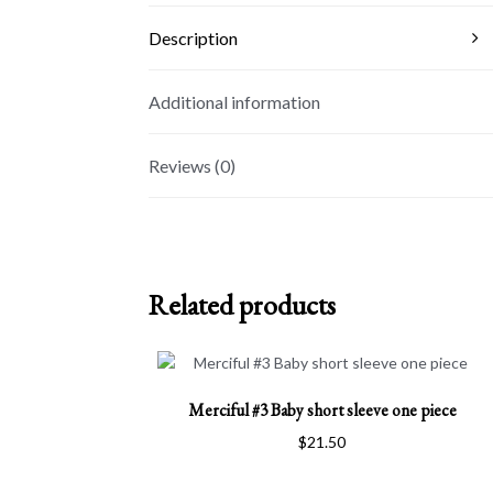
Description
Additional information
Reviews (0)
Related products
This
Merciful #3 Baby short sleeve one piece
product
has
$
21.50
multiple
variants.