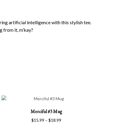
 artificial intelligence with this stylish tee.
g from it, m’kay?
This
Merciful #3 Mug
product
has
Price
$
15.99
–
$
18.99
multiple
range:
variants.
$15.99