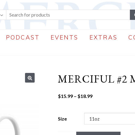
PODCAST
EVENTS
EXTRAS
C
MERCIFUL #2
🔍
Price
$
15.99
–
$
18.99
range:
$15.99
through
Size
$18.99