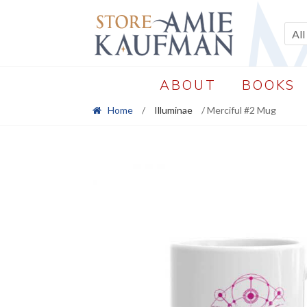
Skip
Skip
to
to
All
navigation
content
ABOUT
BOOKS
Home
/
Illuminae
/ Merciful #2 Mug