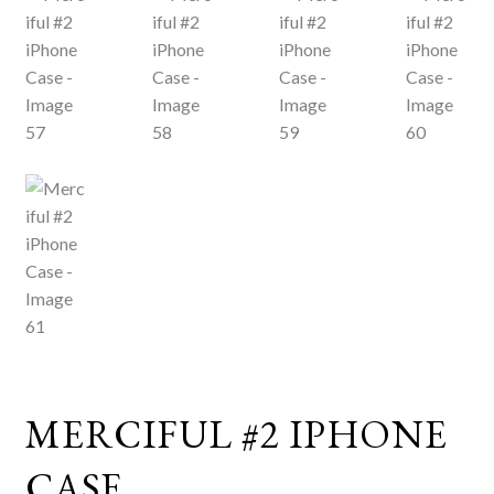
MERCIFUL #2 IPHONE
CASE