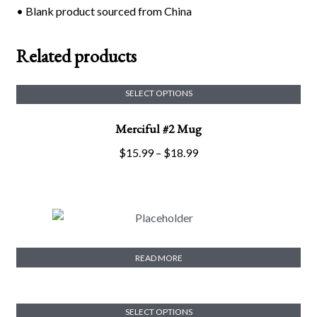
• Blank product sourced from China
Related products
SELECT OPTIONS
This
Merciful #2 Mug
product
has
Price
$
15.99
–
$
18.99
multiple
range:
variants.
$15.99
The
through
options
$18.99
may
Merciful #2 Crop Tee
be
READ MORE
chosen
on
the
SELECT OPTIONS