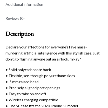
Additional information
Reviews (0)
Description
Declare your affections for everyone’s fave mass-
murdering artificial intelligence with this stylish case. Just
don’t go flushing anyone out an airlock, m’kay?
• Solid polycarbonate back
• Flexible, see-through polyurethane sides
• .5 mm raised bezel
• Precisely aligned port openings
• Easy to take on and off
• Wireless charging compatible
• The SE case fits the 2020 iPhone SE model