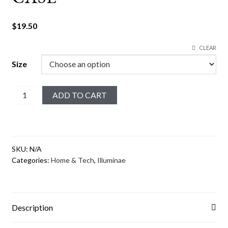
$
19.50
CLEAR
Size
Merciful
ADD TO CART
#2
iPhone
Case
quantity
SKU:
N/A
Categories:
Home & Tech
,
Illuminae
Description