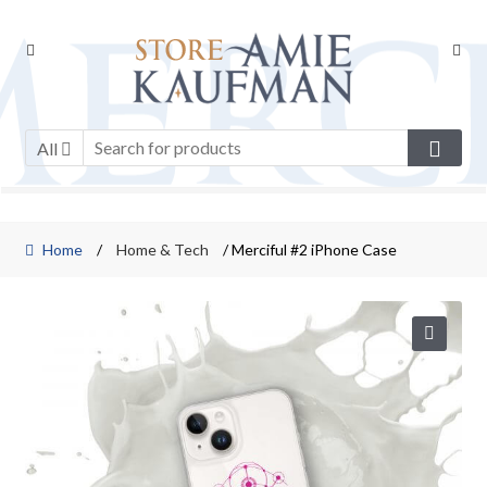
Skip
Skip
to
to
navigation
content
All
Home
/
Home & Tech
/ Merciful #2 iPhone Case
🔍