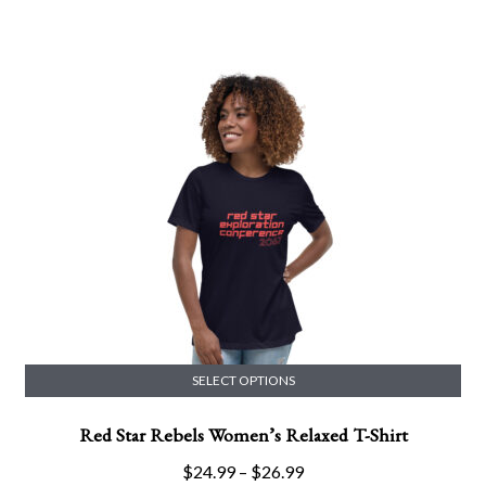
multiple
range:
variants.
$24.00
The
through
options
$36.50
may
be
chosen
on
the
product
page
SELECT OPTIONS
This
Red Star Rebels Women’s Relaxed T-Shirt
product
has
Price
$
24.99
–
$
26.99