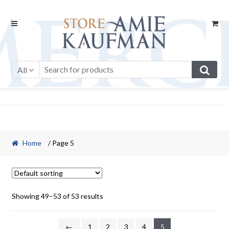
Skip
Skip
to
to
navigation
content
All
Home
/ Page 5
Showing 49–53 of 53 results
←
1
2
3
4
5