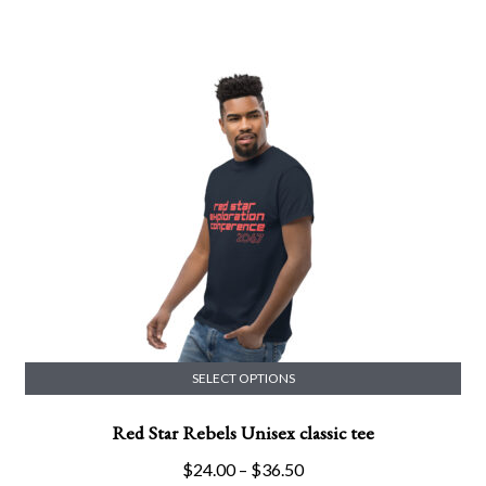
range:
variants.
$26.50
The
through
options
$29.00
may
be
chosen
on
the
product
page
SELECT OPTIONS
This
Red Star Rebels Unisex classic tee
product
has
Price
$
24.00
–
$
36.50