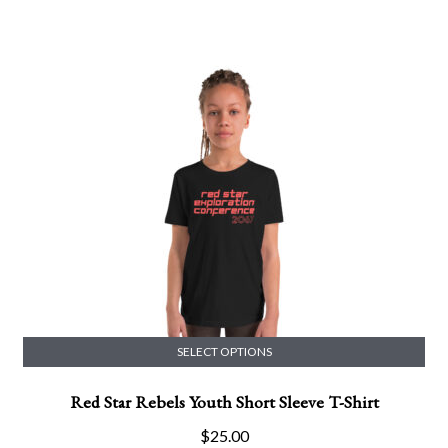
multiple
range:
variants.
$24.99
The
through
options
$26.99
may
be
chosen
on
the
product
page
SELECT OPTIONS
This
Red Star Rebels Youth Short Sleeve T-Shirt
product
has
$
25.00