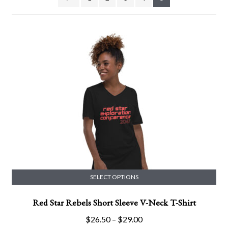
SELECT OPTIONS
This
Red Star Rebels Short Sleeve V-Neck T-Shirt
product
has
Price
$
26.50
–
$
29.00
multiple