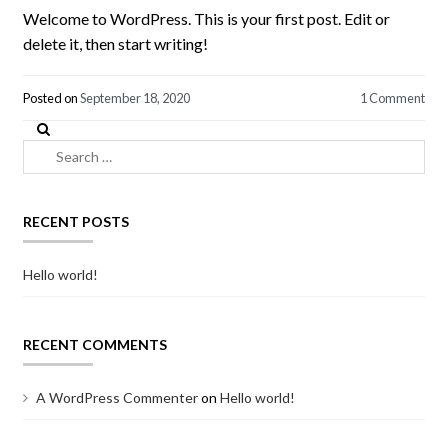
Welcome to WordPress. This is your first post. Edit or
delete it, then start writing!
Posted on
September 18, 2020
1 Comment
Search
for:
RECENT POSTS
Hello world!
RECENT COMMENTS
A WordPress Commenter
on
Hello world!