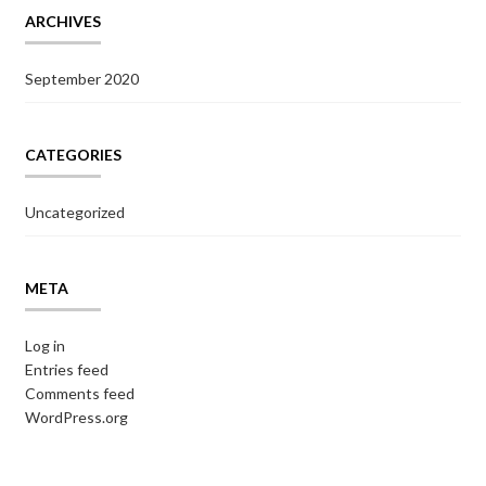
ARCHIVES
September 2020
CATEGORIES
Uncategorized
META
Log in
Entries feed
Comments feed
WordPress.org