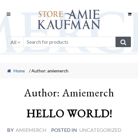
Skip
Skip
to
to
navigation
content
All
Home
/ Author: amiemerch
Author:
Amiemerch
HELLO WORLD!
BY
AMIEMERCH
POSTED IN
UNCATEGORIZED