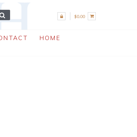
$0.00
ONTACT
HOME