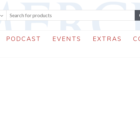
PODCAST
EVENTS
EXTRAS
C
perWP
.